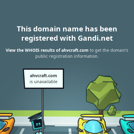
This domain name has been
registered with Gandi.net
View the WHOIS results of ahvcraft.com
to get the domain’s
public registration information.
ahvcraft.com
is unavailable