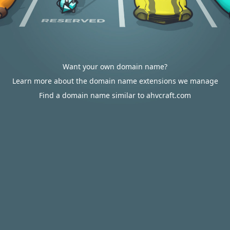
Want your own domain name?
Learn more about the domain name extensions we manage
Find a domain name similar to ahvcraft.com